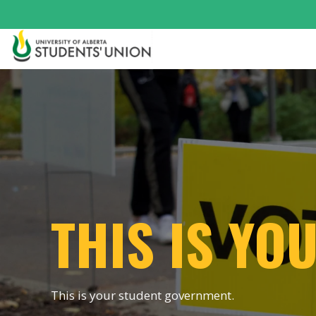
THIS IS YO
This is your student government.