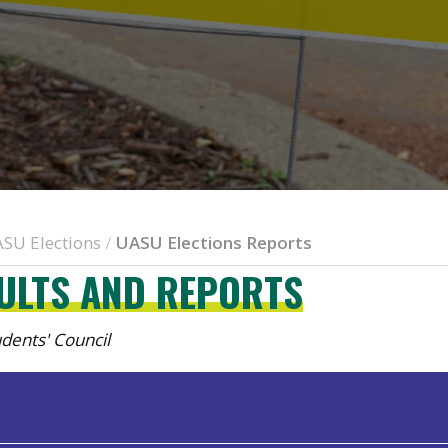
SU Elections
UASU Elections Reports
/
SULTS AND REPORTS
tudents' Council