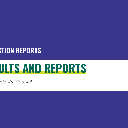
CTION REPORTS
SULTS AND REPORTS
tudents' Council