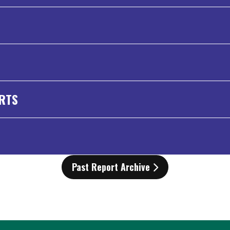
ORTS
Past Report Archive