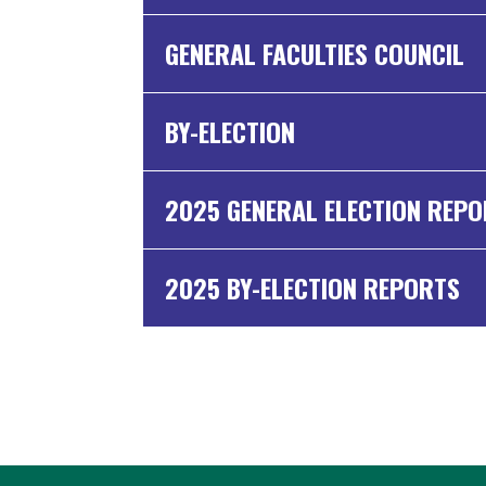
GENERAL FACULTIES COUNCIL
BY-ELECTION
2025 GENERAL ELECTION REP
2025 BY-ELECTION REPORTS