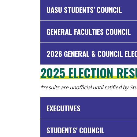
UASU STUDENTS' COUNCIL
GENERAL FACULTIES COUNCIL
2026 GENERAL & COUNCIL ELE
2025 ELECTION RE
*results are unofficial until ratified by S
EXECUTIVES
STUDENTS' COUNCIL