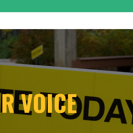
UR VOICE