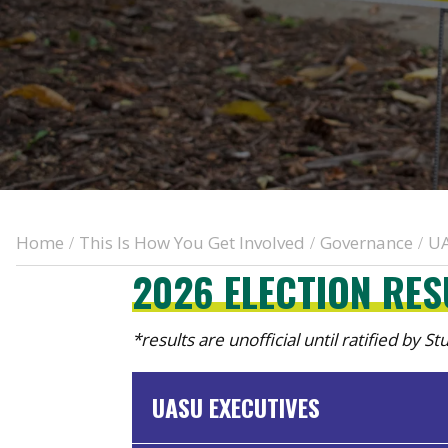
Home
This Is How You Get Involved
Governance
UA
/
/
/
2026 ELECTION RE
*results are unofficial until ratified by S
UASU EXECUTIVES