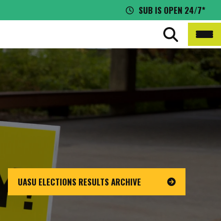
SUB IS OPEN 24/7*
UASU ELECTIONS RESULTS ARCHIVE