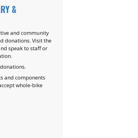
RY &
tiative and community
 donations. Visit the
d speak to staff or
tion.
 donations.
rts and components
accept whole-bike