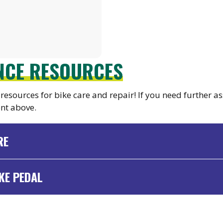
ANCE RESOURCES
resources for bike care and repair! If you need further as
nt above.
RE
KE PEDAL