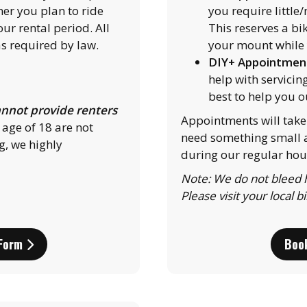
her you plan to ride
you require little
ur rental period. All
This reserves a bi
s required by law.
your mount while 
DIY+ Appointmen
help with servicin
best to help you o
nnot provide renters
Appointments will take 
 age of 18 are not
need something small a
g, we highly
during our regular hou
Note: We do not bleed h
Please visit your local b
 Form
Boo