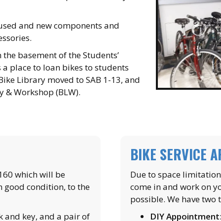
s used and new components and
essories.
 the basement of the Students’
 a place to loan bikes to students
 Bike Library moved to SAB 1-13, and
ry & Workshop (BLW).
BIKE SERVICE 
$160 which will be
Due to space limitatio
n good condition, to the
come in and work on y
possible. We have two 
k and key, and a pair of
DIY Appointment