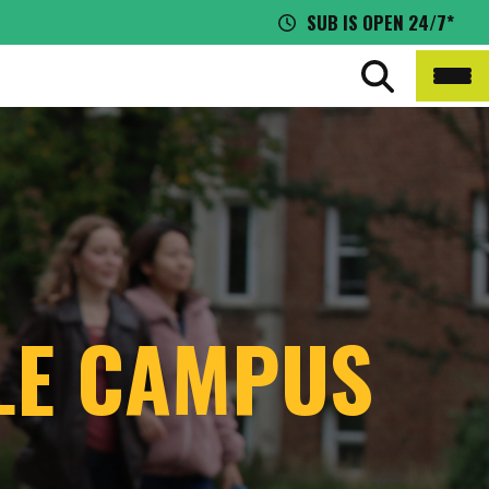
SUB IS OPEN 24/7*
BLE CAMPUS