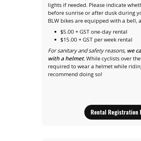
lights if needed. Please indicate whet
before sunrise or after dusk during yo
BLW bikes are equipped with a bell, a
$5.00 + GST one-day rental
$15.00 + GST per week rental
For sanitary and safety reasons,
we ca
with a helmet
.
While cyclists over the
required to wear a helmet while ridin
recommend doing so!
Rental Registration