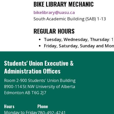
BIKE LIBRARY MECHANIC
bikelibrary@uasu.ca
South Academic Building (SAB) 1-13
REGULAR HOURS
Tuesday, Wednesday, Thursday
: 
Friday, Saturday, Sunday and Mo
Students' Union Executive &
Administration Offices
Room 2-900 Students' Union Building
8900-114 St NW University of Alberta
Edmonton AB T6G 2J7
Hours
Phone
Monday to Friday
780-492-4241