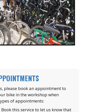
APPOINTMENTS
ns, please book an appointment to
our bike in the workshop when
types of appointments:
: Book this service to let us know that