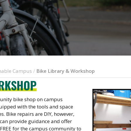
inable Campus
Bike Library & Workshop
/
ORKSHOP
munity bike shop on campus
uipped with the tools and space
s. Bike repairs are DIY, however,
 can provide guidance and offer
y FREE for the campus community to