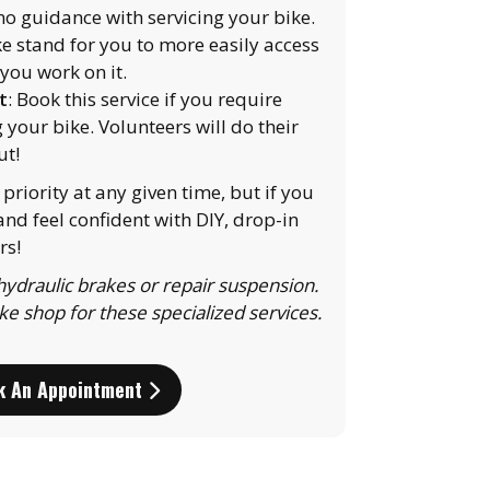
/no guidance with servicing your bike.
ke stand for you to more easily access
you work on it.
t
: Book this service if you require
g your bike. Volunteers will do their
ut!
priority at any given time, but if you
nd feel confident with DIY, drop-in
rs!
ydraulic brakes or repair suspension.
ike shop for these specialized services.
k An Appointment