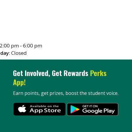
12:00 pm - 6:00 pm
nday
: Closed
Get Involved, Get Rewards
Perks
App!
Earn points, get prizes, boost the student voice.