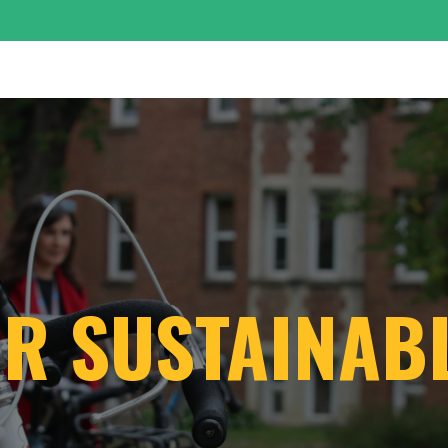
OUR SUSTAINA