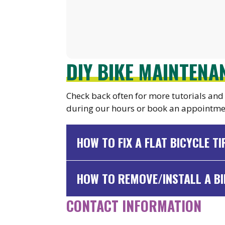
DIY BIKE MAINTEN
Check back often for more tutorials and 
during our hours or book an appointme
HOW TO FIX A FLAT BICYCLE TI
HOW TO REMOVE/INSTALL A BI
CONTACT INFORMATION