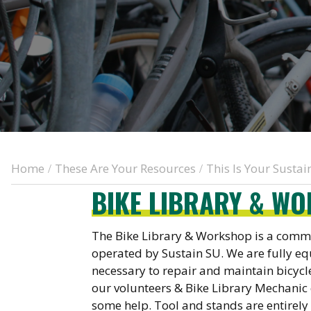
Home
These Are Your Resources
This Is Your Susta
/
/
BIKE LIBRARY & W
The Bike Library & Workshop is a com
operated by Sustain SU. We are fully eq
necessary to repair and maintain bicycle
our volunteers & Bike Library Mechanic
some help. Tool and stands are entirel