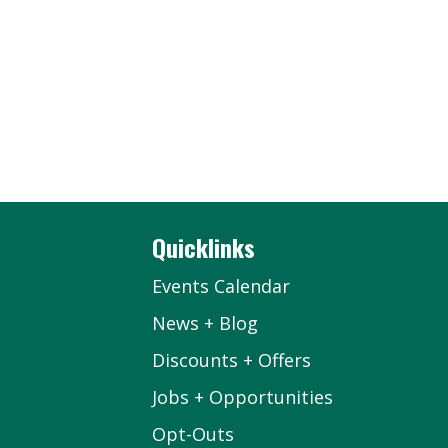
Quicklinks
Events Calendar
News + Blog
Discounts + Offers
Jobs + Opportunities
Opt-Outs