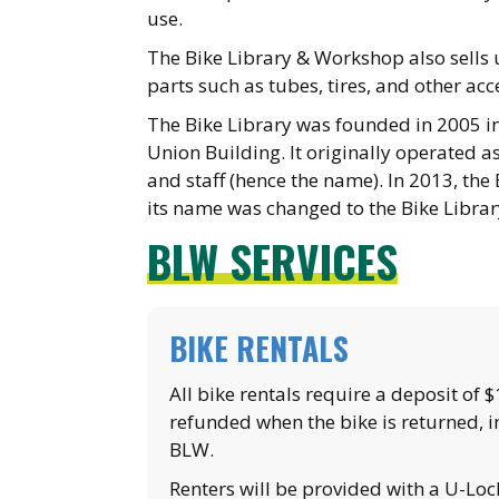
use.
The Bike Library & Workshop also sell
parts such as tubes, tires, and other acc
The Bike Library was founded in 2005 in
Union Building. It originally operated as
and staff (hence the name). In 2013, the
its name was changed to the Bike Libra
BLW SERVICES
BIKE RENTALS
All bike rentals require a deposit of 
refunded when the bike is returned, i
BLW.
Renters will be provided with a U-Loc