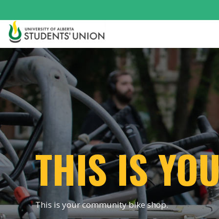
THIS IS Y
This is your community bike shop.