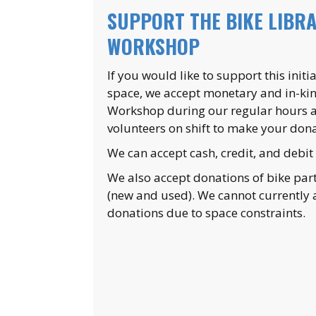
SUPPORT THE BIKE LIBRA
WORKSHOP
If you would like to support this ini
space, we accept monetary and in-kind
Workshop during our regular hours an
volunteers on shift to make your dona
We can accept cash, credit, and debit
We also accept donations of bike pa
(new and used). We cannot currently 
donations due to space constraints.