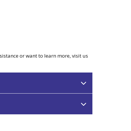
sistance or want to learn more, visit us