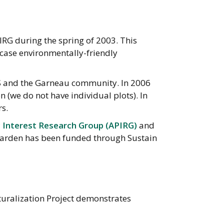
RG during the spring of 2003. This
wcase environmentally-friendly
S and the Garneau community. In 2006
we do not have individual plots). In
s.
c Interest Research Group (APIRG)
and
e garden has been funded through Sustain
turalization Project demonstrates