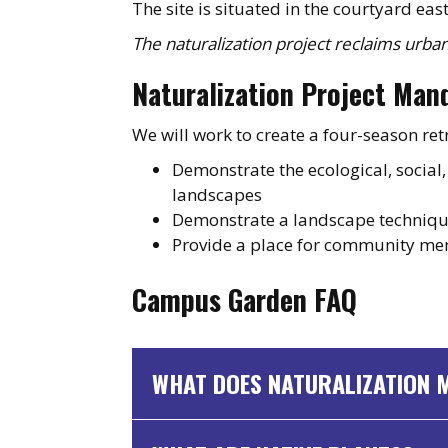
The site is situated in the courtyard eas
The naturalization project reclaims urban
Naturalization Project Man
We will work to create a four-season ret
Demonstrate the ecological, social
landscapes
Demonstrate a landscape techniqu
Provide a place for community me
Campus Garden FAQ
WHAT DOES NATURALIZATION 