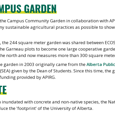
AMPUS GARDEN
 the Campus Community Garden in collaboration with API
y sustainable agricultural practices as possible to sho
5, the 244 square meter garden was shared between ECO
 Garneau plots to become one large cooperative garden (
the north and now measures more than 300 square meter
he garden in 2003 originally came from the
Alberta Publi
 (SEA) given by the Dean of Students. Since this time, th
 funding provided by APIRG.
TE
 inundated with concrete and non-native species, the Na
uce the 'footprint' of the University of Alberta.