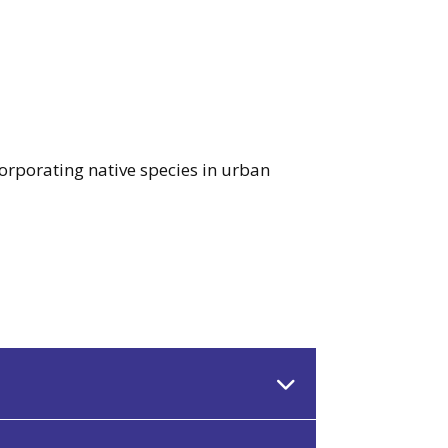
corporating native species in urban