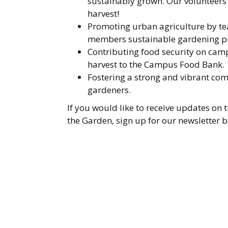
sustainably grown. Our volunteers a
harvest!
Promoting urban agriculture by 
members sustainable gardening pr
Contributing food security on camp
harvest to the Campus Food Bank.
Fostering a strong and vibrant c
gardeners.
If you would like to receive updates on
the Garden, sign up for our newsletter 