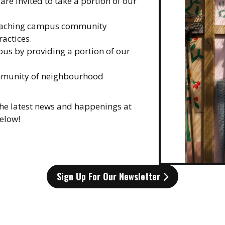
re invited to take a portion of our
teaching campus community
actices.
us by providing a portion of our
ommunity of neighbourhood
 the latest news and happenings at
below!
Sign Up For Our Newsletter