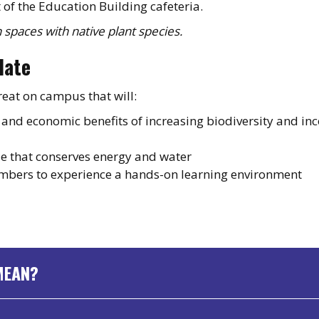
t of the Education Building cafeteria.
 spaces with native plant species.
date
reat on campus that will:
, and economic benefits of increasing biodiversity and in
e that conserves energy and water
mbers to experience a hands-on learning environment
MEAN?