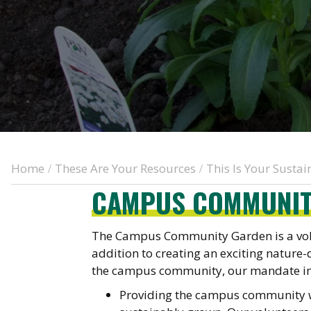
Home
These Are Your Resources
This Is Your Susta
/
/
CAMPUS COMMUNIT
The Campus Community Garden is a volu
addition to creating an exciting nature-
the campus community, our mandate in
Providing the campus community wi