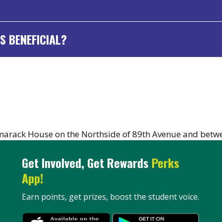
S BENEFICIAL?
marack House on the Northside of 89th Avenue and betwe
Get Involved, Get Rewards
Perks
App!
Earn points, get prizes, boost the student voice.