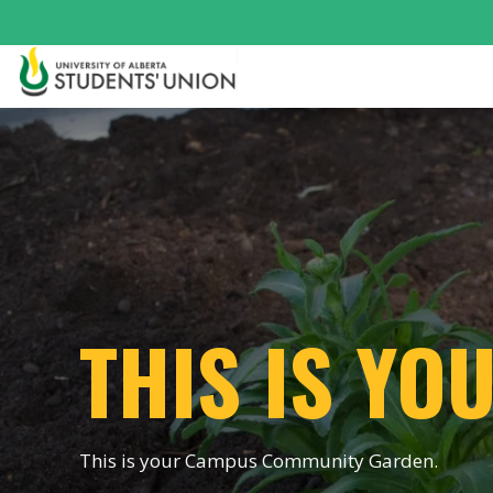
THIS IS Y
This is your Campus Community Garden.