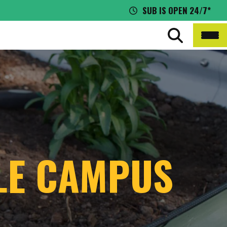
SUB IS OPEN 24/7*
BLE CAMPUS