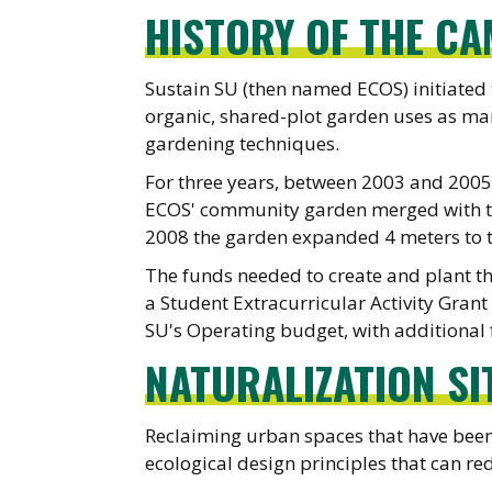
HISTORY OF THE C
Sustain SU (then named ECOS) initiated
organic, shared-plot garden uses as man
gardening techniques.
For three years, between 2003 and 200
ECOS' community garden merged with the
2008 the garden expanded 4 meters to 
The funds needed to create and plant t
a Student Extracurricular Activity Grant
SU's Operating budget, with additional
NATURALIZATION SI
Reclaiming urban spaces that have been
ecological design principles that can red