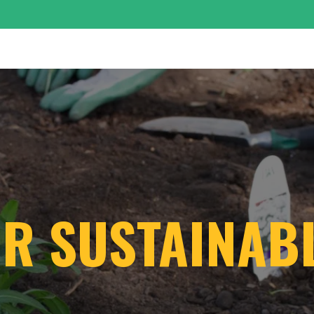
OUR SUSTAINA