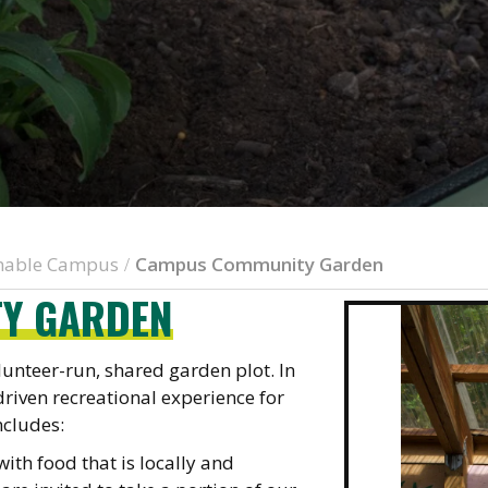
inable Campus
Campus Community Garden
/
Y GARDEN
nteer-run, shared garden plot. In
driven recreational experience for
cludes:
th food that is locally and