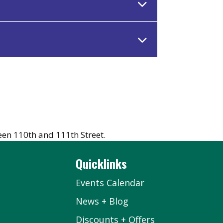
en 110th and 111th Street.
Quicklinks
Events Calendar
News + Blog
Discounts + Offers