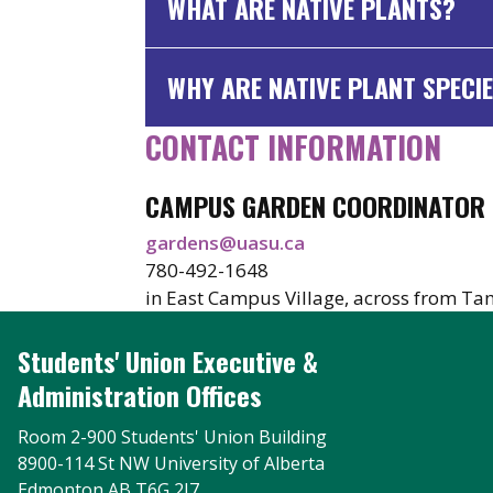
WHAT ARE NATIVE PLANTS?
WHY ARE NATIVE PLANT SPECIE
CONTACT INFORMATION
CAMPUS GARDEN COORDINATOR
gardens@uasu.ca
780-492-1648
in East Campus Village, across from Ta
Students' Union Executive &
Administration Offices
Room 2-900 Students' Union Building
8900-114 St NW University of Alberta
Edmonton AB T6G 2J7