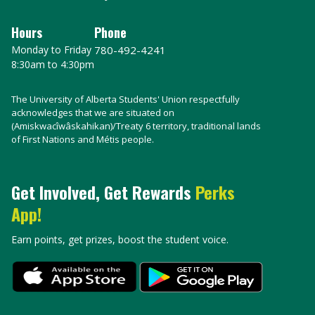
Hours
Phone
Monday to Friday
780-492-4241
8:30am to 4:30pm
The University of Alberta Students' Union respectfully
acknowledges that we are situated on
(Amiskwacîwâskahikan)/Treaty 6 territory, traditional lands
of First Nations and Métis people.
Get Involved, Get Rewards
Perks
App!
Earn points, get prizes, boost the student voice.