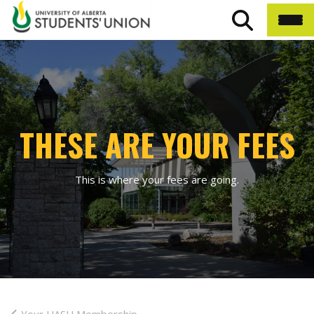
THESE ARE YOUR FEES
This is where your fees are going.