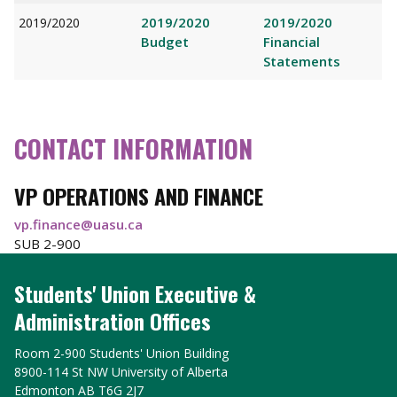
2019/2020
2019/2020
2019/2020
Budget
Financial
Statements
CONTACT INFORMATION
VP OPERATIONS AND FINANCE
vp.finance@uasu.ca
SUB 2-900
Students' Union Executive &
Administration Offices
Room 2-900 Students' Union Building
8900-114 St NW University of Alberta
Edmonton AB T6G 2J7