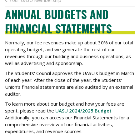
Your UASU Membership
ANNUAL BUDGETS AND
FINANCIAL STATEMENTS
Normally, our fee revenues make up about 30% of our total
operating budget, and we generate the rest of our
revenues through our building and business operations, as
well as advertising and sponsorship.
The Students' Council approves the UASU’s budget in March
of each year. After the close of the year, the Students'
Union's financial statements are also audited by an external
auditor.
To learn more about our budget and how your fees are
spent, please read the
UASU 2024/2025 Budget
.
Additionally, you can access our Financial Statements for a
comprehensive overview of our financial activities,
expenditures, and revenue sources.