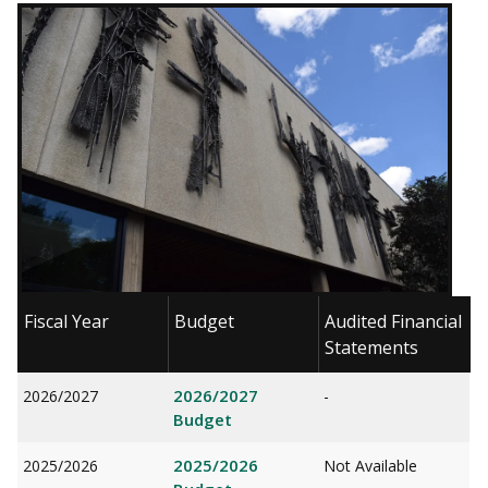
Fiscal Year
Budget
Audited Financial
Statements
2026/2027
2026/2027
-
Budget
2025/2026
2025/2026
Not Available