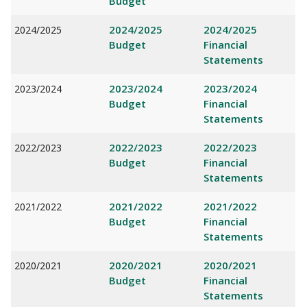
Budget
2024/2025
2024/2025
2024/2025
Budget
Financial
Statements
2023/2024
2023/2024
2023/2024
Budget
Financial
Statements
2022/2023
2022/2023
2022/2023
Budget
Financial
Statements
2021/2022
2021/2022
2021/2022
Budget
Financial
Statements
2020/2021
2020/2021
2020/2021
Budget
Financial
Statements