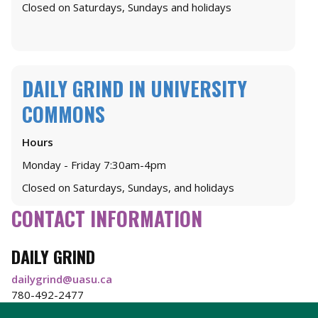
Closed on Saturdays, Sundays and holidays
DAILY GRIND IN UNIVERSITY
COMMONS
Hours
Monday - Friday 7:30am-4pm
Closed on Saturdays, Sundays, and holidays
CONTACT INFORMATION
DAILY GRIND
dailygrind@uasu.ca
780-492-2477