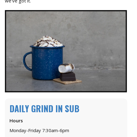
we've got it.
DAILY GRIND IN SUB
Hours
Monday-Friday 7:30am-6pm