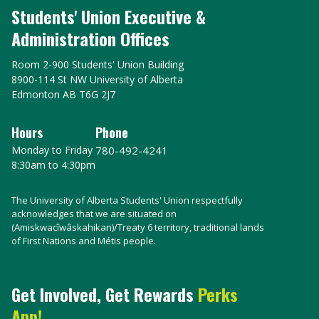
Students' Union Executive &
Administration Offices
Room 2-900 Students' Union Building
8900-114 St NW University of Alberta
Edmonton AB T6G 2J7
Hours
Phone
Monday to Friday
780-492-4241
8:30am to 4:30pm
The University of Alberta Students' Union respectfully
acknowledges that we are situated on
(Amiskwacîwâskahikan)/Treaty 6 territory, traditional lands
of First Nations and Métis people.
Get Involved, Get Rewards
Perks
App!