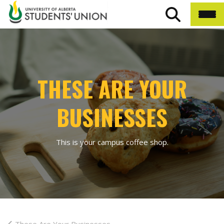
THESE ARE YOUR
BUSINESSES
This is your campus coffee shop.