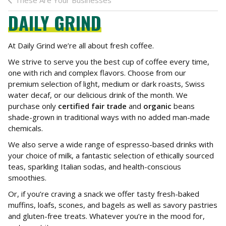
These Are Your Businesses
DAILY GRIND
At Daily Grind we’re all about fresh coffee.
We strive to serve you the best cup of coffee every time,
one with rich and complex flavors. Choose from our
premium selection of light, medium or dark roasts, Swiss
water decaf, or our delicious drink of the month. We
purchase only
certified fair trade
and
organic
beans
shade-grown in traditional ways with no added man-made
chemicals.
We also serve a wide range of espresso-based drinks with
your choice of milk, a fantastic selection of ethically sourced
teas, sparkling Italian sodas, and health-conscious
smoothies.
Or, if you’re craving a snack we offer tasty fresh-baked
muffins, loafs, scones, and bagels as well as savory pastries
and gluten-free treats. Whatever you’re in the mood for,